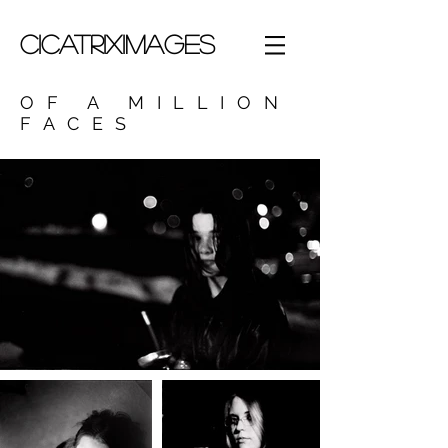
CICATRIXIMAGES
OF A MILLION
FACES